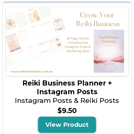
Reiki Business Planner +
Instagram Posts
Instagram Posts & Reiki Posts
$9.50
View Product