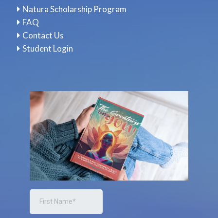
Natura Scholarship Program
FAQ
Contact Us
Student Login