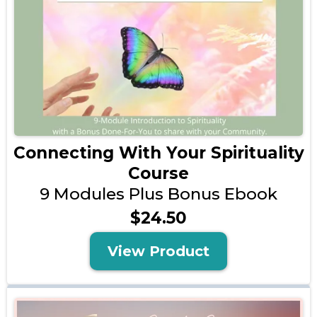
Connecting With Your Spirituality
Course
9 Modules Plus Bonus Ebook
$24.50
View Product