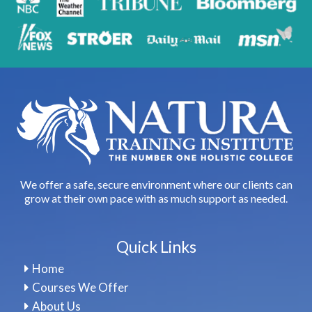
We offer a safe, secure environment where our clients can
grow at their own pace with as much support as needed.
Quick Links
Home
Courses We Offer
About Us