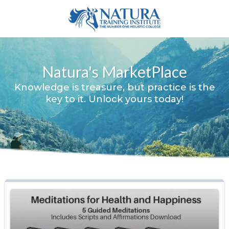
Natura's MarketPlace
Knowledge is treasure, but practice is the
key to it. Unlock yours today!