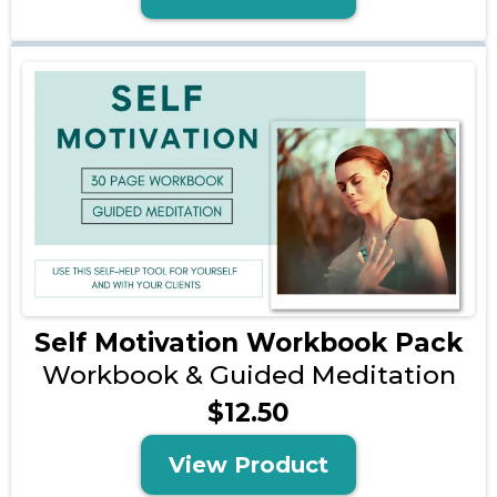
Self Motivation Workbook Pack
Workbook & Guided Meditation
$12.50
View Product