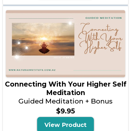
Connecting With Your Higher Self
Meditation
Guided Meditation + Bonus
$9.95
View Product