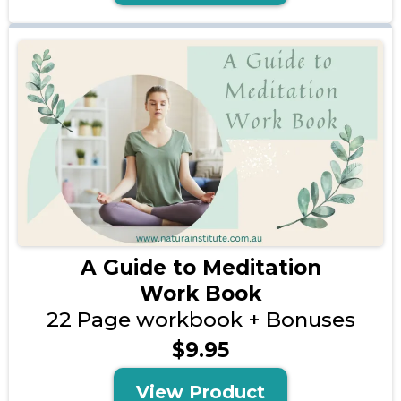
A Guide to Meditation
Work Book
22 Page workbook + Bonuses
$9.95
View Product