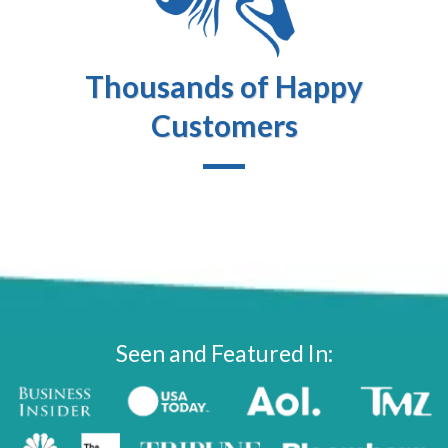
Thousands of Happy
Customers
Seen and Featured In: