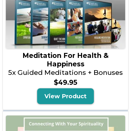
Meditation For Health &
Happiness
5x Guided Meditations + Bonuses
$49.95
View Product