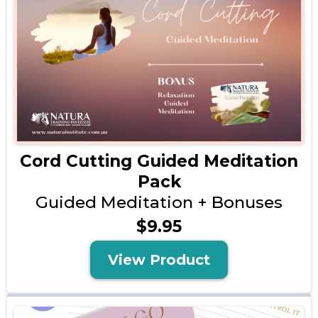
Cord Cutting Guided Meditation
Pack
Guided Meditation + Bonuses
$9.95
View Product