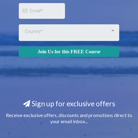
Country*
Join Us for this FREE Course
Sign up for exclusive offers
Receive exclusive offers, discounts and promotions direct to
your email inbox...