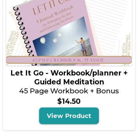
Let It Go - Workbook/planner +
Guided Meditation
45 Page Workbook + Bonus
$14.50
View Product