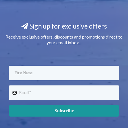
Sign up for exclusive offers
Receive exclusive offers, discounts and promotions direct to
your email inbox...
Subscribe