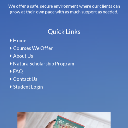
We offer a safe, secure environment where our clients can
grow at their own pace with as much support as needed.
Quick Links
Home
Courses We Offer
About Us
Natura Scholarship Program
FAQ
Contact Us
Student Login