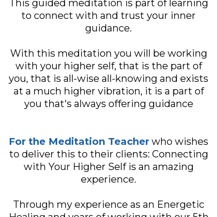
This guided meditation is part of learning
to connect with and trust your inner
guidance.
With this meditation you will be working
with your higher self, that is the part of
you, that is all-wise all-knowing and exists
at a much higher vibration, it is a part of
you that's always offering guidance
For the Meditation Teacher
who wishes
to deliver this to their clients: Connecting
with Your Higher Self is an amazing
experience.
Through my experience as an Energetic