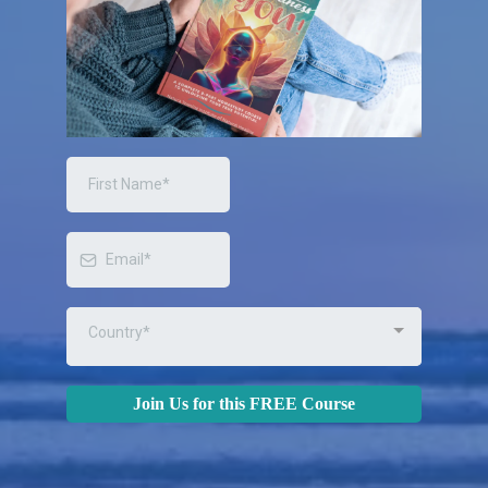
Country*
Join Us for this FREE Course