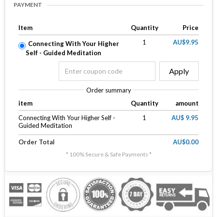
PAYMENT
Item
Quantity
Price
1
AU$9.95
Connecting With Your Higher
Self - Guided Meditation
Apply
Order summary
item
Quantity
amount
Connecting With Your Higher Self -
1
AU$ 9.95
Guided Meditation
Order Total
AU$0.00
* 100% Secure & Safe Payments *