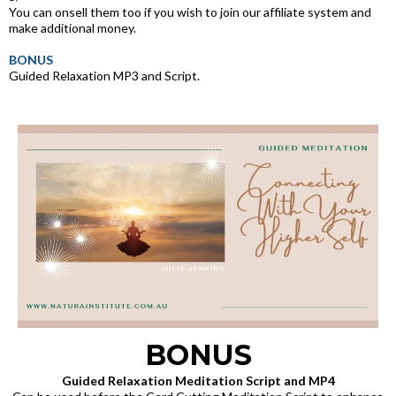
You can onsell them too if you wish to join our affiliate system and
make additional money.
BONUS
Guided Relaxation MP3 and Script.
BONUS
Guided Relaxation Meditation Script and MP4