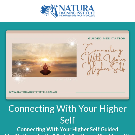
Connecting With Your Higher
Self
Connecting With Your Higher Self Guided