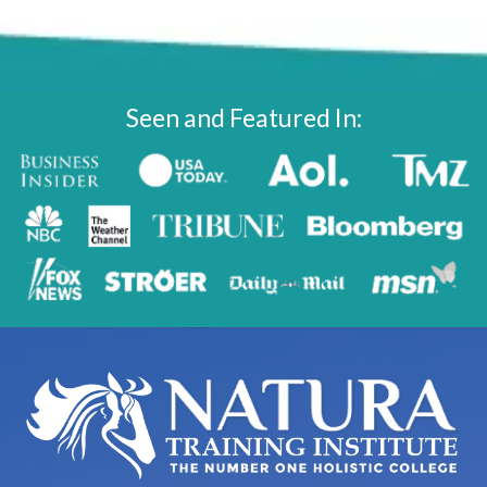
Seen and Featured In: