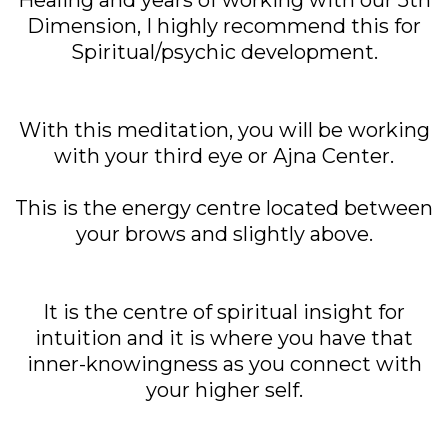
Healing and years of working with our 5th
Dimension, I highly recommend this for
Spiritual/psychic development.
With this meditation, you will be working
with your third eye or Ajna Center.
This is the energy centre located between
your brows and slightly above.
It is the centre of spiritual insight for
intuition and it is where you have that
inner-knowingness as you connect with
your higher self.