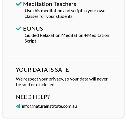
Meditation Teachers
Use this meditation and script in your own
classes for your students.
BONUS
Guided Relaxation Meditation +Meditation
Script
YOUR DATA IS SAFE
We respect your privacy, so your data will never
be sold or disclosed.
NEED HELP?
info@naturainstitute.com.au