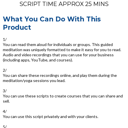
SCRIPT TIME APPROX 25 MINS
What You Can Do With This
Product
1/
You can read them aloud for individuals or groups. This guided
meditation was uniquely formatted to make it easy for you to read.
Audio and video recordings that you can use for your business
(including apps, YouTube, and courses).
2/
You can share these recordings online, and play them during the
meditation/yoga sessions you lead.
3/
You can use these scripts to create courses that you can share and
sell.
4/
You can use this script privately and with your clients.
5/