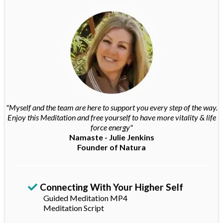
"Myself and the team are here to support you every step of the way.
Enjoy this Meditation and free yourself to have more vitality & life
force energy"
Namaste - Julie Jenkins
Founder of Natura
Connecting With Your Higher Self
Guided Meditation MP4
Meditation Script