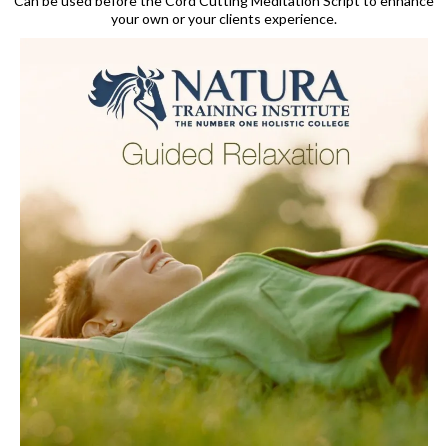
Can be used before the Cord Cutting Meditation Script to enhance
your own or your clients experience.