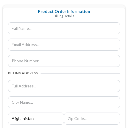
Product Order Information
Billing Details
BILLING ADDRESS