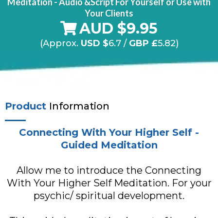
Meditation - Audio &Script For Yourself or Use with
Your Clients
AUD $9.95
(Approx.
USD $
6.7
/
GBP £
5.82)
Product
Information
Connecting With Your Higher Self -
Guided Meditation
Allow me to introduce the Connecting
With Your Higher Self Meditation. For your
psychic/ spiritual development.