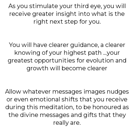
As you stimulate your third eye, you will
receive greater insight into what is the
right next step for you.
You will have clearer guidance, a clearer
knowing of your highest path ...your
greatest opportunities for evolution and
growth will become clearer
Allow whatever messages images nudges
or even emotional shifts that you receive
during this meditation, to be honoured as
the divine messages and gifts that they
really are.