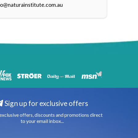
fo@naturainstitute.com.au
Sign up for exclusive offers
exclusive offers, discounts and promotions direct
to your email inbox...