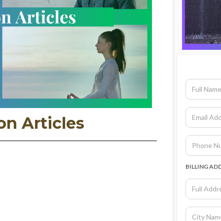
on Articles
BILLING AD