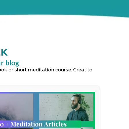
CK
ur blog
book or short meditation course. Great to