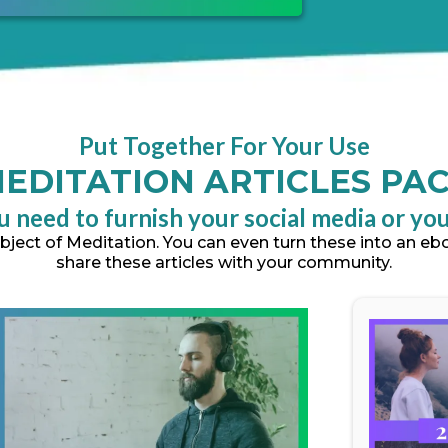
Put Together For Your Use
EDITATION ARTICLES PA
u need to furnish your social media or yo
subject of Meditation. You can even turn these into an e
share these articles with your community.