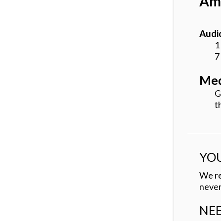
Amb
Audio
1
7
Med
G
t
YOU
We re
never
NEE