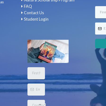
 as
FAQ
Contact Us
Student Login
Country*