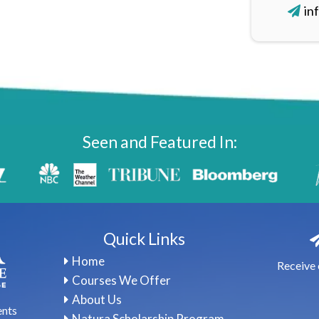
in
Seen and Featured In:
Quick Links
Home
Receive 
Courses We Offer
About Us
ents
Natura Scholarship Program