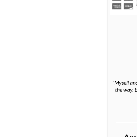
"Myself and
the way. E