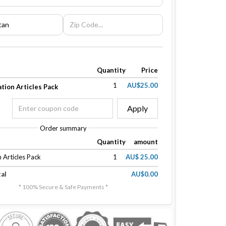
Quantity
Price
1
AU$25.00
tion Articles Pack
Apply
Order summary
Quantity
amount
 Articles Pack
1
AU$ 25.00
al
AU$0.00
* 100% Secure & Safe Payments *