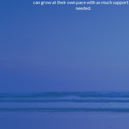
can grow at their own pace with as much support
needed.