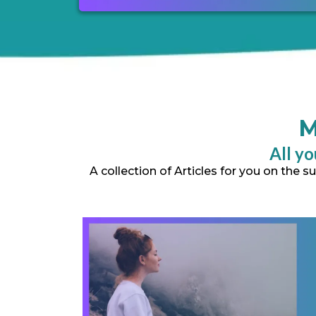
M
All yo
A collection of Articles for you on the 