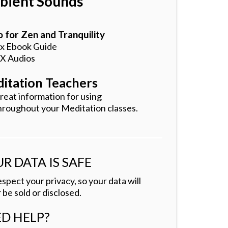
ient Sounds
 for Zen and Tranquility
 x Ebook Guide
 X Audios
itation Teachers
reat information for using
hroughout your Meditation classes.
R DATA IS SAFE
spect your privacy, so your data will
 be sold or disclosed.
D HELP?