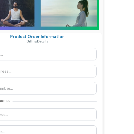
Product Order Information
Billing Details
DRESS