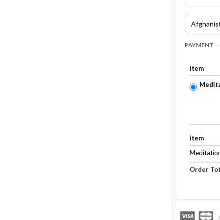
PAYMENT
Item
Medita
item
Meditation
Order Tot