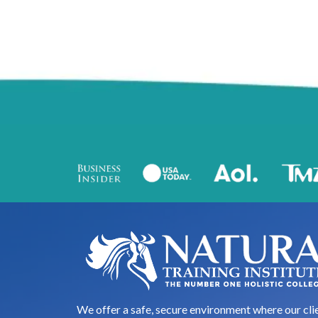
We offer a safe, secure environment where our cli