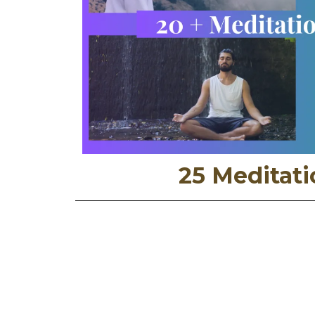
25 Meditati