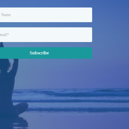
Subscribe