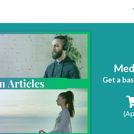
Medi
Get a bas
(A