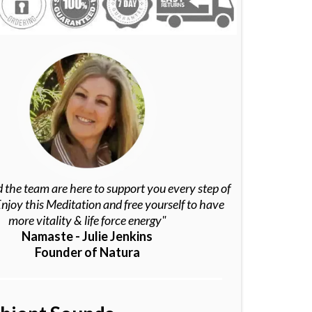
 the team are here to support you every step of
njoy this Meditation and free yourself to have
more vitality & life force energy"
Namaste - Julie Jenkins
Founder of Natura