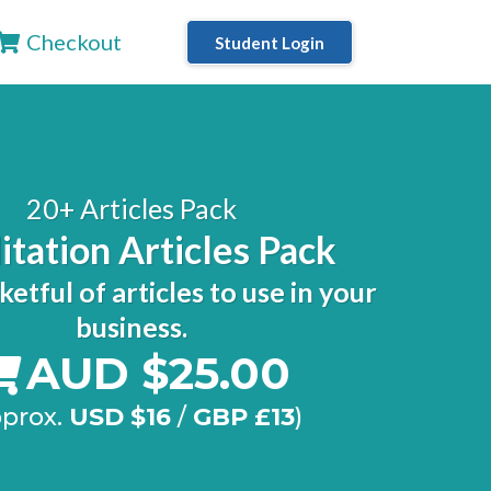
Checkout
Student Login
20+ Articles Pack
tation Articles Pack
ketful of articles to use in your
business.
AUD $25.00
pprox.
USD $16
/
GBP £13
)