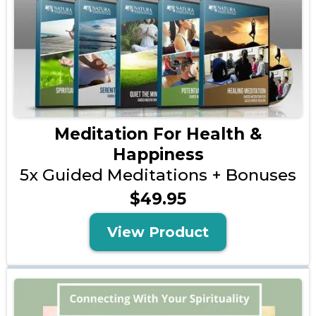
Meditation For Health &
Happiness
5x Guided Meditations + Bonuses
$49.95
View Product