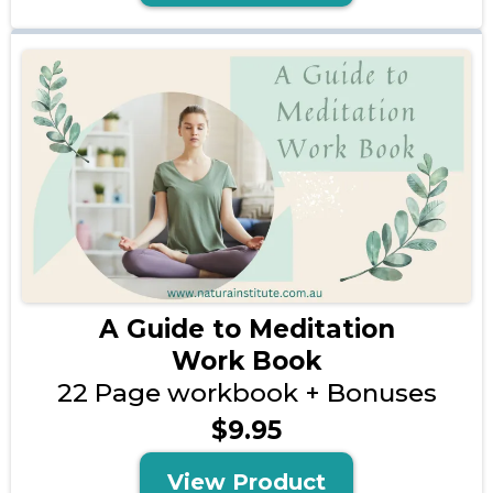
A Guide to Meditation
Work Book
22 Page workbook + Bonuses
$9.95
View Product