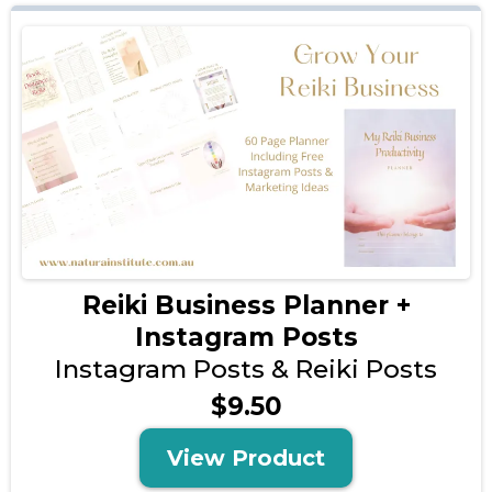
Reiki Business Planner +
Instagram Posts
Instagram Posts & Reiki Posts
$9.50
View Product