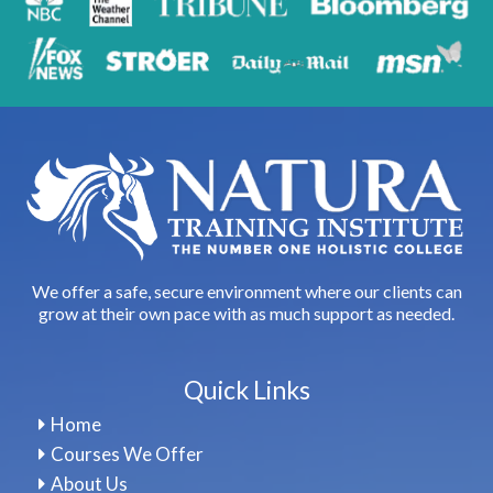
We offer a safe, secure environment where our clients can
grow at their own pace with as much support as needed.
Quick Links
Home
Courses We Offer
About Us