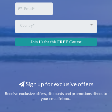
Country*
Join Us for this FREE Course
Sign up for exclusive offers
Receive exclusive offers, discounts and promotions direct to
your email inbox...