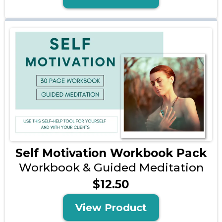
Self Motivation Workbook Pack
Workbook & Guided Meditation
$12.50
View Product