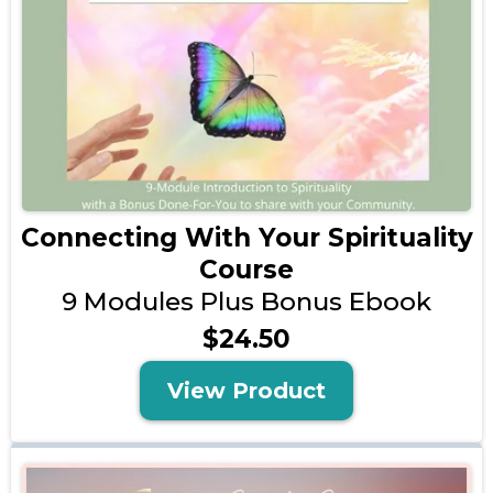
Connecting With Your Spirituality
Course
9 Modules Plus Bonus Ebook
$24.50
View Product