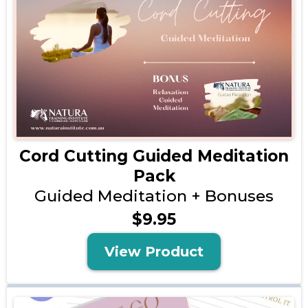
Cord Cutting Guided Meditation
Pack
Guided Meditation + Bonuses
$9.95
View Product