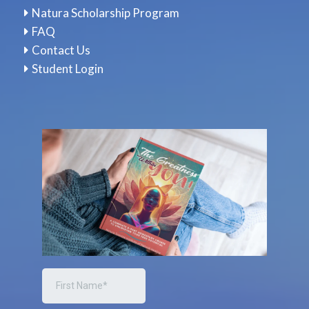
Natura Scholarship Program
FAQ
Contact Us
Student Login