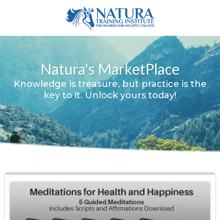
Natura's MarketPlace
Knowledge is treasure, but practice is the
key to it. Unlock yours today!