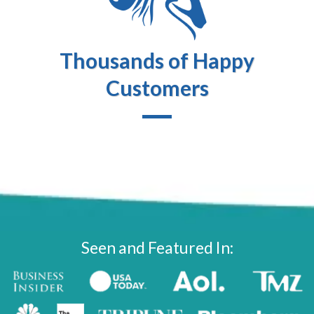
Thousands of Happy
Customers
Seen and Featured In: