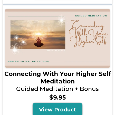
Connecting With Your Higher Self
Meditation
Guided Meditation + Bonus
$9.95
View Product