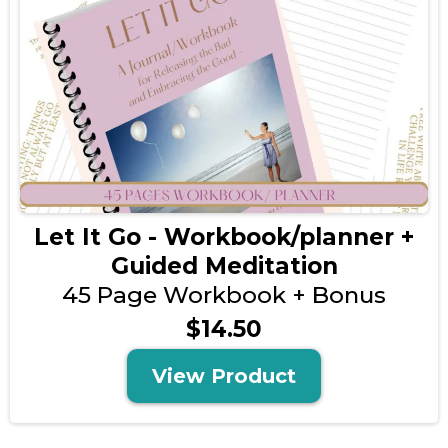
Let It Go - Workbook/planner +
Guided Meditation
45 Page Workbook + Bonus
$14.50
View Product